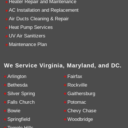
Heater Repair and Maintenance
AC Installation and Replacement
4.9
Rating
753
Reviews
Air Ducts Cleaning & Repair
Heat Pump Services
Anonymous
UV Air Sanitizers
Google Local
Great service, my tech showed up ontime and
Maintenance Plan
was very courteous and proffesional. I highly
recommend this company.
Twitter
Source
:
Google Local
Facebook
Share
10 months ago
We Service Virginia, Maryland, and DC.
753
Reviews
Arlington
Fairfax
Jen Gamboa
Bethesda
Rockville
Google Local
Silver Spring
Gaithersburg
Knowledgeable, friendly. Explained necessary
repairs very clearly. Left no mess behind.
Twitter
Falls Church
Potomac
Source
:
Google Local
Facebook
Share
Bowie
Chevy Chase
10 months ago
Springfield
Woodbridge
Temple Hills