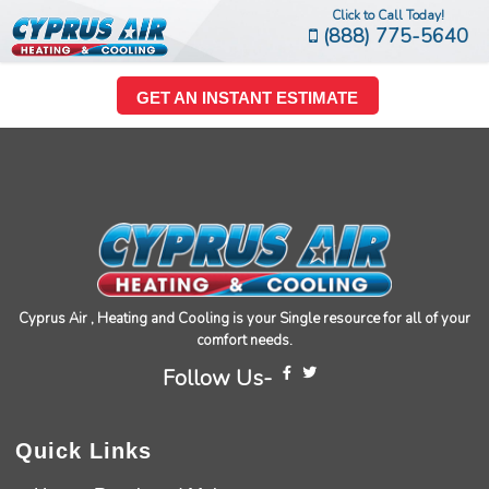
Click to Call Today!
(888) 775-5640
GET AN INSTANT ESTIMATE
Cyprus Air , Heating and Cooling is your Single resource for all of your
comfort needs.
Follow Us-
Quick Links