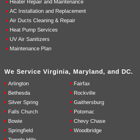
Heater Repair and Maintenance
AC Installation and Replacement
4.9
Rating
753
Reviews
Air Ducts Cleaning & Repair
Heat Pump Services
Anonymous
UV Air Sanitizers
Google Local
Great service, my tech showed up ontime and
Maintenance Plan
was very courteous and proffesional. I highly
recommend this company.
Twitter
Source
:
Google Local
Facebook
Share
10 months ago
We Service Virginia, Maryland, and DC.
753
Reviews
Arlington
Fairfax
Jen Gamboa
Bethesda
Rockville
Google Local
Silver Spring
Gaithersburg
Knowledgeable, friendly. Explained necessary
repairs very clearly. Left no mess behind.
Twitter
Falls Church
Potomac
Source
:
Google Local
Facebook
Share
Bowie
Chevy Chase
10 months ago
Springfield
Woodbridge
Temple Hills