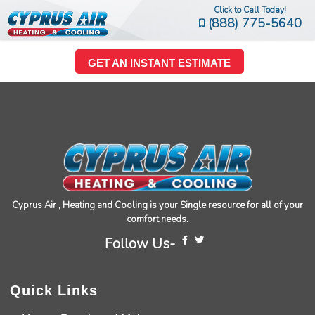
Click to Call Today!
(888) 775-5640
GET AN INSTANT ESTIMATE
Cyprus Air , Heating and Cooling is your Single resource for all of your
comfort needs.
Follow Us-
Quick Links