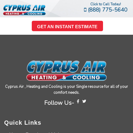
Click to Call Today!
(888) 775-5640
GET AN INSTANT ESTIMATE
Cyprus Air , Heating and Cooling is your Single resource for all of your
comfort needs.
Follow Us-
Quick Links