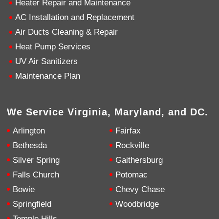
Heater Repair and Maintenance
AC Installation and Replacement
4.9
Rating
753
Reviews
Air Ducts Cleaning & Repair
Heat Pump Services
Anonymous
UV Air Sanitizers
Google Local
Great service, my tech showed up ontime and
Maintenance Plan
was very courteous and proffesional. I highly
recommend this company.
Twitter
Source
:
Google Local
Facebook
Share
10 months ago
We Service Virginia, Maryland, and DC.
753
Reviews
Arlington
Fairfax
Jen Gamboa
Bethesda
Rockville
Google Local
Silver Spring
Gaithersburg
Knowledgeable, friendly. Explained necessary
repairs very clearly. Left no mess behind.
Twitter
Falls Church
Potomac
Source
:
Google Local
Facebook
Share
Bowie
Chevy Chase
10 months ago
Springfield
Woodbridge
Temple Hills