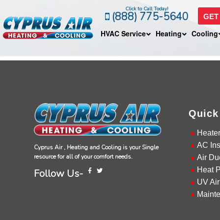
Click to Call Today!
(888) 775-5640
GET
HVAC Service
Heating
Cooling
Quick
Heate
AC Ins
Cyprus Air , Heating and Cooling is your Single
resource for all of your comfort needs.
Air Du
Heat 
Follow Us-
UV Air
Maint