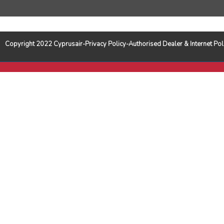
Copyright 2022 Cyprusair-Privacy Policy-Authorised Dealer & Internet 