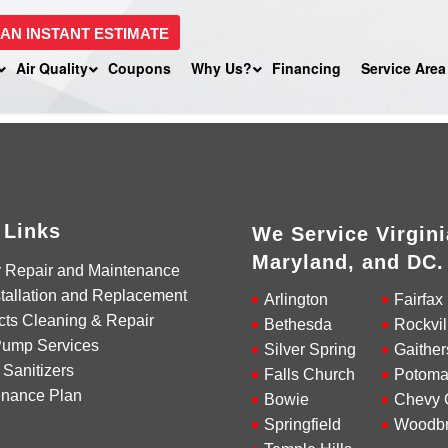
 AN INSTANT ESTIMATE
Air Quality
Coupons
Why Us?
Financing
Service Area
 Links
We Service Virgini
Maryland, and DC.
r Repair and Maintenance
tallation and Replacement
Arlington
Fairfax
cts Cleaning & Repair
Bethesda
Rockvil
Pump Services
Silver Spring
Gaither
 Sanitizers
Falls Church
Potoma
enance Plan
Bowie
Chevy 
Springfield
Woodbr