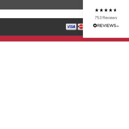
Source
:
Google Local
Facebook
Share
10 months ago
753
Reviews
Jen Gamboa
Google Local
Knowledgeable, friendly. Explained necessary
repairs very clearly. Left no mess behind.
Twitter
Source
:
Google Local
Facebook
Share
10 months ago
Charles
Google Local
I was very pleased with the professional,
experience, snd knowledgeable of the
installation of my HVAC system.
Twitter
Source
:
Google Local
Facebook
Share
11 months ago