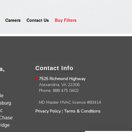
Careers
Contact Us
Buy Filters
Contact Info
a,
7525 Richmond Highway
Alexandria, VA 22306
4.9
Rating
753
Reviews
Phone: 888 475 0402
le
MD Master HVAC licence #83414
sburg
Anonymous
c
Privacy Policy
|
Terms & Conditions
Google Local
Chase
Great service, my tech showed up ontime and
idge
was very courteous and proffesional. I highly
recommend this company.
Twitter