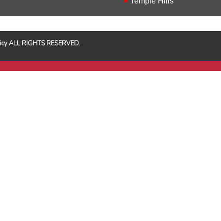
Temple Hills
Policy ALL RIGHTS RESERVED.