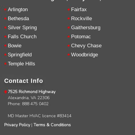
repairs very clearly. Left no mess behind.
Twitter
Source
:
Google Local
Facebook
Arlington
Fairfax
Share
10 months ago
Bethesda
Rockville
Silver Spring
Gaithersburg
Charles
Falls Church
Potomac
Google Local
Bowie
Chevy Chase
I was very pleased with the professional,
experience, snd knowledgeable of the
Springfield
Woodbridge
installation of my HVAC system.
Twitter
Temple Hills
Source
:
Google Local
Facebook
Share
11 months ago
Contact Info
Andrew Angle
7525 Richmond Highway
Google Local
Alexandria, VA 22306
Good information and answered all questions.
Twitter
Phone: 888 475 0402
Source
:
Google Local
Facebook
Share
11 months ago
MD Master HVAC licence #83414
Privacy Policy
|
Terms & Conditions