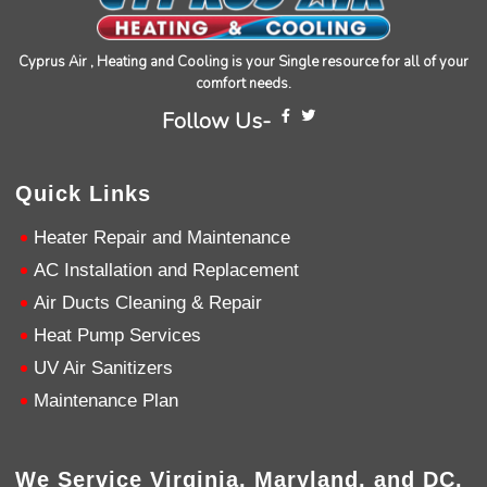
Cyprus Air , Heating and Cooling is your Single resource for all of your
comfort needs.
Follow Us-
4.9
Rating
753
Reviews
Quick Links
Anonymous
Heater Repair and Maintenance
Google Local
AC Installation and Replacement
Great service, my tech showed up ontime and
was very courteous and proffesional. I highly
Air Ducts Cleaning & Repair
recommend this company.
Twitter
Heat Pump Services
Source
:
Google Local
Facebook
Share
10 months ago
UV Air Sanitizers
753
Reviews
Maintenance Plan
Jen Gamboa
Google Local
Knowledgeable, friendly. Explained necessary
We Service Virginia, Maryland, and DC.