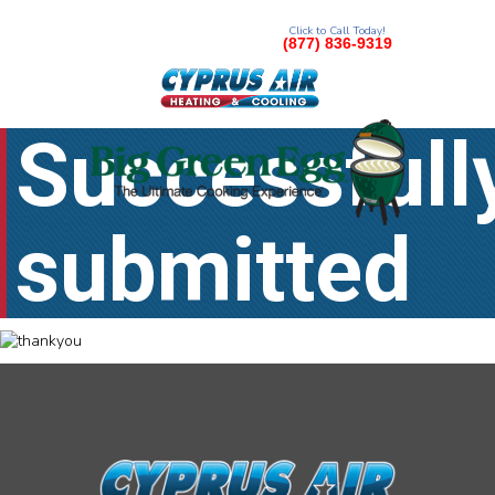
Click to Call Today!
(877) 836-9319
Successfull
submitted