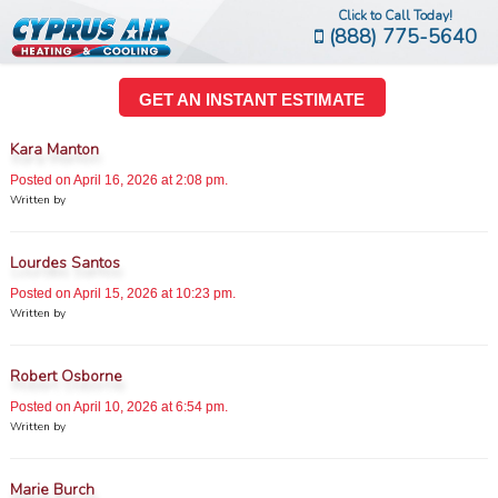
Click to Call Today!
(888) 775-5640
GET AN INSTANT ESTIMATE
Kara Manton
Posted on April 16, 2026 at 2:08 pm.
Written by
Lourdes Santos
Posted on April 15, 2026 at 10:23 pm.
Written by
Robert Osborne
Posted on April 10, 2026 at 6:54 pm.
Written by
Marie Burch