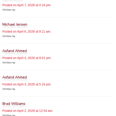
Posted on April 7, 2026 at 4:16 pm.
Written by
Michael Jensen
Posted on April 6, 2026 at 9:11 am.
Written by
Asfand Ahmed
Posted on April 4, 2026 at 9:01 pm.
Written by
Asfand Ahmed
Posted on April 3, 2026 at 5:16 pm.
Written by
Brad Williams
Posted on April 2, 2026 at 12:54 am.
Written by