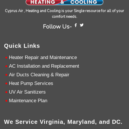
Source
:
Google Local
Facebook
Share
10 months ago
Cyprus Air , Heating and Cooling is your Single resource for all of your
comfort needs.
Follow Us-
Charles
Google Local
I was very pleased with the professional,
Quick Links
experience, snd knowledgeable of the
installation of my HVAC system.
Twitter
Heater Repair and Maintenance
Source
:
Google Local
Facebook
Share
11 months ago
AC Installation and Replacement
Air Ducts Cleaning & Repair
Heat Pump Services
Andrew Angle
Google Local
UV Air Sanitizers
Good information and answered all questions.
Twitter
Maintenance Plan
Source
:
Google Local
Facebook
Share
11 months ago
We Service Virginia, Maryland, and DC.
John Lee