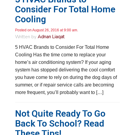
Consider For Total Home
Cooling
Posted on August 26, 2016 at 9:00 am.
Written by
Adnan Liaqat
5 HVAC Brands to Consider For Total Home
Cooling Has the time come to replace your
home’s air conditioning system? If your aging
system has stopped delivering the cool comfort
you have come to rely on during the dog days of
summer, or if repair service calls are becoming
more frequent, you’ll probably want to […]
Not Quite Ready To Go
Back To School? Read
These Tips!