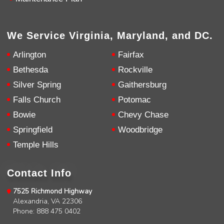
We Service Virginia, Maryland, and DC.
Arlington
Fairfax
Bethesda
Rockville
Silver Spring
Gaithersburg
Falls Church
Potomac
Bowie
Chevy Chase
Springfield
Woodbridge
Temple Hills
Contact Info
7525 Richmond Highway
Alexandria, VA 22306
Phone: 888 475 0402