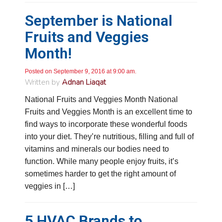
September is National
Fruits and Veggies
Month!
Posted on September 9, 2016 at 9:00 am.
Written by
Adnan Liaqat
National Fruits and Veggies Month National
Fruits and Veggies Month is an excellent time to
find ways to incorporate these wonderful foods
into your diet. They’re nutritious, filling and full of
vitamins and minerals our bodies need to
function. While many people enjoy fruits, it’s
sometimes harder to get the right amount of
veggies in […]
5 HVAC Brands to