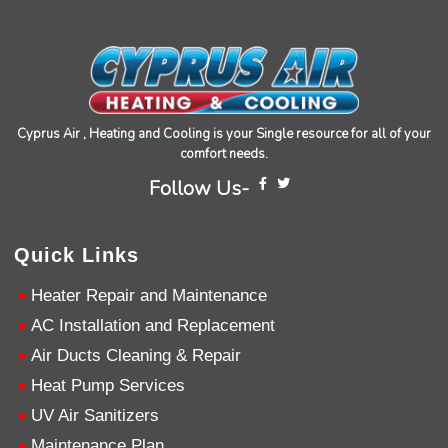
Cristian did a great professional job at problem
solving and making my furnace operational
again.
Twitter
Source
:
Google Local
Facebook
Share
11 months ago
Cyprus Air , Heating and Cooling is your Single resource for all of your
David Petersen
comfort needs.
Google Local
Follow Us-
Brian was excellent. He knows his job and is
super skilled and professional. Definitely 5 stars
.
Twitter
Source
:
Google Local
Facebook
Quick Links
Share
11 months ago
Heater Repair and Maintenance
AC Installation and Replacement
Read All Reviews
Air Ducts Cleaning & Repair
Heat Pump Services
UV Air Sanitizers
Maintenance Plan