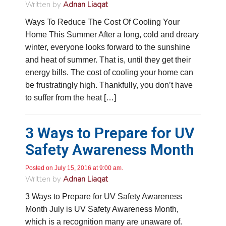
Written by
Adnan Liaqat
Ways To Reduce The Cost Of Cooling Your
Home This Summer After a long, cold and dreary
winter, everyone looks forward to the sunshine
and heat of summer. That is, until they get their
energy bills. The cost of cooling your home can
be frustratingly high. Thankfully, you don’t have
to suffer from the heat […]
3 Ways to Prepare for UV
Safety Awareness Month
Posted on July 15, 2016 at 9:00 am.
Written by
Adnan Liaqat
3 Ways to Prepare for UV Safety Awareness
Month July is UV Safety Awareness Month,
which is a recognition many are unaware of.