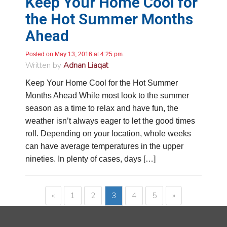
Keep Your Home Cool for
sounded like he was just trying to get out of
doing his job. He made sure to include that the
the Hot Summer Months
water test likely doesn’t test for everything I
Ahead
would want it to (I already know what it tests
for). I told him that I was interested in a salt free
water conditioner because of my condo
Posted on May 13, 2016 at 4:25 pm.
situation. He said he could just email me the
Written by
Adnan Liaqat
pricing. Needless to say, I never received an
email.
Twitter
Keep Your Home Cool for the Hot Summer
Source
:
Google Local
Facebook
Share
11 months ago
Months Ahead While most look to the summer
season as a time to relax and have fun, the
weather isn’t always eager to let the good times
Kennum
roll. Depending on your location, whole weeks
Google Local
can have average temperatures in the upper
Great, Super, Fantastic and Awesome!
Twitter
nineties. In plenty of cases, days […]
Source
:
Google Local
Facebook
Share
11 months ago
«
1
2
3
4
5
»
Cheryl Coley
Google Local