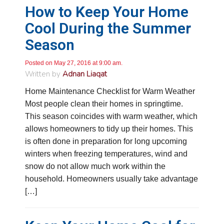
How to Keep Your Home
John Lee
Cool During the Summer
Google Local
Season
Jay Gilles has been one of the best technicians
to help with my fireplace. He’s very helpful and
informative and was able to provide any
Posted on May 27, 2016 at 9:00 am.
replacement that was needed.
Twitter
Written by
Adnan Liaqat
Source
:
Google Local
Facebook
Share
11 months ago
Home Maintenance Checklist for Warm Weather
Most people clean their homes in springtime.
This season coincides with warm weather, which
Ashley Pankratz
allows homeowners to tidy up their homes. This
Google Local
is often done in preparation for long upcoming
The technician called me when he was
supposed to be on his way to tell me that his
winters when freezing temperatures, wind and
water test wasn’t available. He told me that he
snow do not allow much work within the
would have to reschedule but then acted as
though he wanted to warn me of things “Home
household. Homeowners usually take advantage
Depot doesn’t tell you” like that the water test
[…]
isn’t free if both homeowners aren’t there (I had
already stated that I was the sole homeowner
when I scheduled the appointment) and then
proceeded with a bunch of other nonsense that