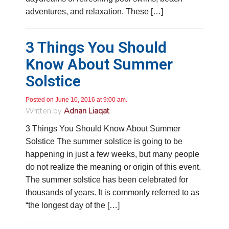
Google Local
adventures, and relaxation. These […]
Knowledgeable, friendly. Explained necessary
repairs very clearly. Left no mess behind.
Twitter
Source
:
Google Local
Facebook
Share
3 Things You Should
10 months ago
Know About Summer
Solstice
Charles
Google Local
I was very pleased with the professional,
Posted on June 10, 2016 at 9:00 am.
experience, snd knowledgeable of the
Written by
Adnan Liaqat
installation of my HVAC system.
Twitter
3 Things You Should Know About Summer
Source
:
Google Local
Facebook
Share
11 months ago
Solstice The summer solstice is going to be
happening in just a few weeks, but many people
do not realize the meaning or origin of this event.
Andrew Angle
The summer solstice has been celebrated for
Google Local
thousands of years. It is commonly referred to as
Good information and answered all questions.
Twitter
“the longest day of the […]
Source
:
Google Local
Facebook
Share
11 months ago