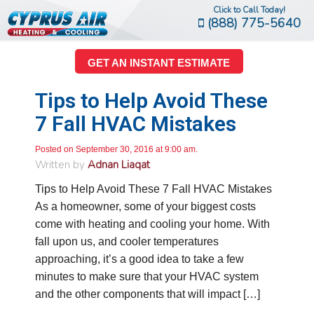
Click to Call Today!
(888) 775-5640
GET AN INSTANT ESTIMATE
Tips to Help Avoid These
7 Fall HVAC Mistakes
Posted on September 30, 2016 at 9:00 am.
Written by
Adnan Liaqat
Tips to Help Avoid These 7 Fall HVAC Mistakes
As a homeowner, some of your biggest costs
come with heating and cooling your home. With
fall upon us, and cooler temperatures
approaching, it’s a good idea to take a few
minutes to make sure that your HVAC system
and the other components that will impact […]