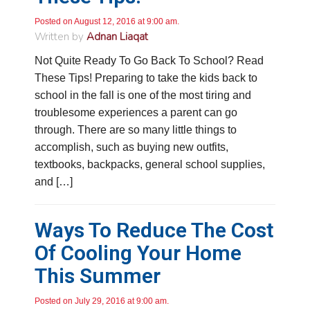
Posted on August 12, 2016 at 9:00 am.
Written by
Adnan Liaqat
Not Quite Ready To Go Back To School? Read
These Tips! Preparing to take the kids back to
school in the fall is one of the most tiring and
troublesome experiences a parent can go
through. There are so many little things to
accomplish, such as buying new outfits,
textbooks, backpacks, general school supplies,
and […]
Ways To Reduce The Cost
Of Cooling Your Home
This Summer
Posted on July 29, 2016 at 9:00 am.