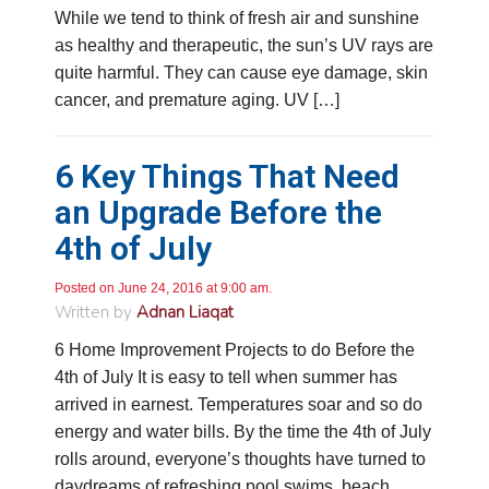
While we tend to think of fresh air and sunshine
as healthy and therapeutic, the sun’s UV rays are
quite harmful. They can cause eye damage, skin
cancer, and premature aging. UV […]
6 Key Things That Need
an Upgrade Before the
4.9
Rating
753
Reviews
4th of July
Anonymous
Posted on June 24, 2016 at 9:00 am.
Google Local
Written by
Adnan Liaqat
Great service, my tech showed up ontime and
was very courteous and proffesional. I highly
6 Home Improvement Projects to do Before the
recommend this company.
Twitter
4th of July It is easy to tell when summer has
Source
:
Google Local
Facebook
Share
10 months ago
arrived in earnest. Temperatures soar and so do
753
Reviews
energy and water bills. By the time the 4th of July
rolls around, everyone’s thoughts have turned to
Jen Gamboa
daydreams of refreshing pool swims, beach